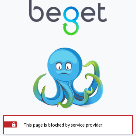
This page is blocked by service provider