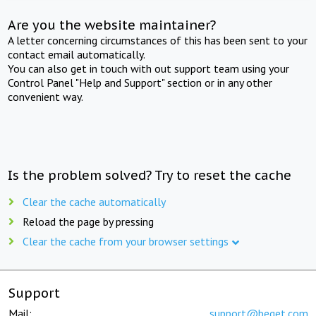
Are you the website maintainer?
A letter concerning circumstances of this has been sent to your
contact email automatically.
You can also get in touch with out support team using your
Control Panel "Help and Support" section or in any other
convenient way.
Is the problem solved? Try to reset the cache
Clear the cache automatically
Reload the page by pressing
Clear the cache from your browser settings
Support
Mail:
support@beget.com